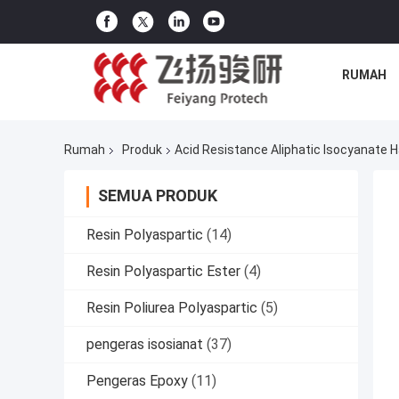
RUMAH
Rumah
Produk
Acid Resistance Aliphatic Isocyanate 
SEMUA PRODUK
Resin Polyaspartic
(14)
Resin Polyaspartic Ester
(4)
Resin Poliurea Polyaspartic
(5)
pengeras isosianat
(37)
Pengeras Epoxy
(11)