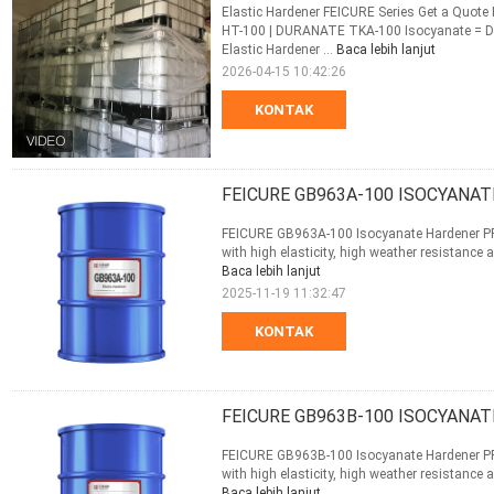
Elastic Hardener FEICURE Series Get a Quo
HT-100 | DURANATE TKA-100 Isocyanate =
Elastic Hardener ...
Baca lebih lanjut
2026-04-15 10:42:26
KONTAK
FEICURE GB963A-100 ISOCYANAT
FEICURE GB963A-100 Isocyanate Hardener PROF
with high elasticity, high weather resistance a
Baca lebih lanjut
2025-11-19 11:32:47
KONTAK
FEICURE GB963B-100 ISOCYANAT
FEICURE GB963B-100 Isocyanate Hardener PROF
with high elasticity, high weather resistance a
Baca lebih lanjut