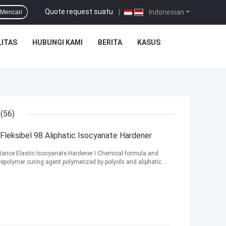
Quote request suatu
|
Indonesian
Mencari
ITAS
HUBUNGI KAMI
BERITA
KASUS
(56)
eksibel 98 Aliphatic Isocyanate Hardener
nce Elastic Isocyanate Hardener Ⅰ Chemical formula and
repolymer curing agent polymerized by polyols and aliphatic ...