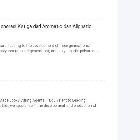
nerasi Ketiga dari Aromatic dan Aliphatic
ears, leading to the development of three generations:
 polyurea (second generation), and polyaspartic polyurea ...
Made Epoxy Curing Agents – Equivalent to Leading
, Ltd., we specialize in the development and production of