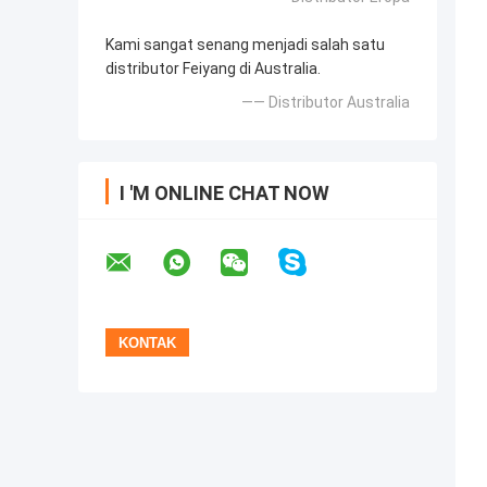
Kami sangat senang menjadi salah satu
distributor Feiyang di Australia.
—— Distributor Australia
I 'M ONLINE CHAT NOW