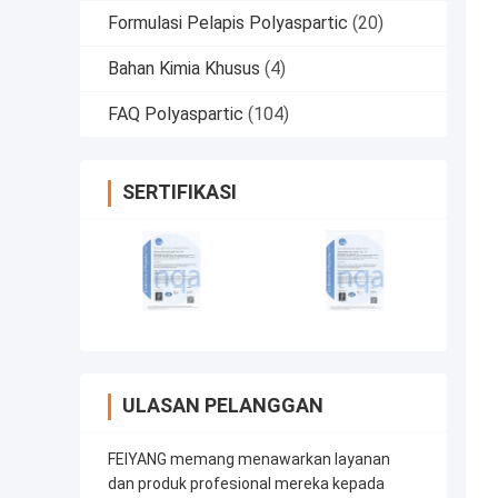
Formulasi Pelapis Polyaspartic
(20)
Bahan Kimia Khusus
(4)
FAQ Polyaspartic
(104)
SERTIFIKASI
ULASAN PELANGGAN
FEIYANG memang menawarkan layanan
dan produk profesional mereka kepada