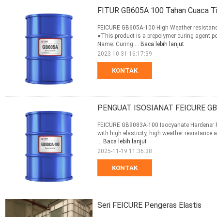
FITUR GB605A 100 Tahan Cuaca Tin
FEICURE GB605A-100 High Weather resistance
●This product is a prepolymer curing agent p
Name: Curing ...
Baca lebih lanjut
2023-10-31 16:17:39
KONTAK
PENGUAT ISOSIANAT FEICURE GB
FEICURE GB9083A-100 Isocyanate Hardener PR
with high elasticity, high weather resistance 
...
Baca lebih lanjut
2025-11-19 11:36:38
KONTAK
Seri FEICURE Pengeras Elastis