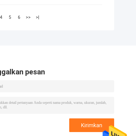
4
5
6
>>
>|
ggalkan pesan