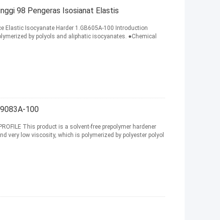
ggi 98 Pengeras Isosianat Elastis
 Elastic Isocyanate Harder 1.GB605A-100 Introduction
olymerized by polyols and aliphatic isocyanates. ●Chemical
9083A-100
OFILE This product is a solvent-free prepolymer hardener
and very low viscosity, which is polymerized by polyester polyol