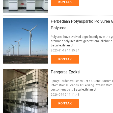
KONTAK
Perbedaan Polyaspartic Polyurea Ge
Polyurea
Polyurea have evolved significantly over the y
aromatic polyurea (first generation), aliphatic
Baca lebih lanjut
2025-11-19 11:35:34
KONTAK
Pengeras Epoksi
Epoxy Hardeners Series Get a Quote Custom-
International Brands At Feiyang Protech Corp.
custom-made ...
Baca lebih lanjut
2026-04-15 11:11:48
KONTAK