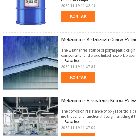
2025-11-19 11:32:49
KONTAK
Mekanisme Ketahanan Cuaca Polias
The weather resistance of polyaspartic origin
components, and cross-linked network propert
...
Baca lebih lanjut
2025-11-19 11:37:35
KONTAK
Mekanisme Resistensi Korosi Polya
The corrosion resistance of polyaspartic is d
inertness, and functional design, enabling it
...
Baca lebih lanjut
2025-11-19 11:37:00