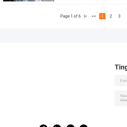
Page 1 of 6
|<
<<
1
2
3
Tin