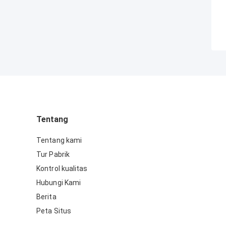
Tentang
Tentang kami
Tur Pabrik
Kontrol kualitas
Hubungi Kami
Berita
Peta Situs