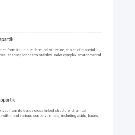
partik
ates from its unique chemical structure, choice of material
ies, enabling long-term stability under complex environmental
spartik
erived from its dense cross-linked structure, chemical
 to withstand various corrosive media, including acids, bases,