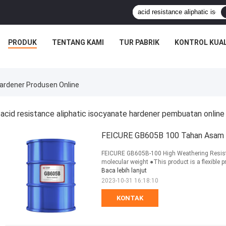
PRODUK
TENTANG KAMI
TUR PABRIK
KONTROL KUAL
Hardener Produsen Online
acid resistance aliphatic isocyanate hardener pembuatan online
FEICURE GB605B 100 Tahan Asam Fl
FEICURE GB605B-100 High Weathering Resista
molecular weight ●This product is a flexible p
Baca lebih lanjut
2023-10-31 16:18:10
KONTAK