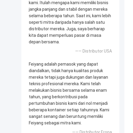
kami. Itulah mengapa kami memiliki bisnis
jangka panjang dan stabil dengan mereka
selama beberapa tahun. Saat ini, kami lebih
seperti mitra daripada hanya salah satu
distributor mereka. Juga, saya berharap
kita dapat memperluas pasar di masa
depan bersama.
—— Distributor USA
Feiyang adalah pemasok yang dapat
diandalkan, tidak hanya kualitas produk
mereka tetapi juga dukungan dan layanan
teknis profesional mereka. Kami telah
melakukan bisnis bersama selama enam
tahun, yang berkontribusi pada
pertumbuhan bisnis kami dari nol menjadi
beberapa kontainer setiap tahunnya. Kami
sangat senang dan beruntung memiliki
Feiyang sebagai mitra kami.
—— Distributor Eropa