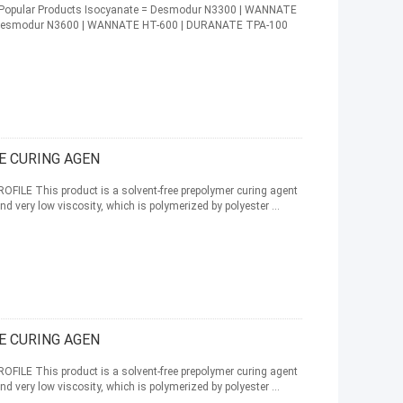
te Popular Products Isocyanate = Desmodur N3300 | WANNATE
 Desmodur N3600 | WANNATE HT-600 | DURANATE TPA-100
E CURING AGEN
ILE This product is a solvent-free prepolymer curing agent
nd very low viscosity, which is polymerized by polyester ...
E CURING AGEN
ILE This product is a solvent-free prepolymer curing agent
nd very low viscosity, which is polymerized by polyester ...