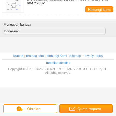
68479-98-1
Hubungi kami
Mengubah bahasa
Indonesian
Rumah
|
Tentang kami
|
Hubungi Kami
|
Sitemap
|
Privacy Policy
Tampilan desktop
Copyright © 2021 - 2026 SHENZHEN FEIYANG PROTECH CORP.,LTD.
All rights reserved.
Obrolan
Quote request