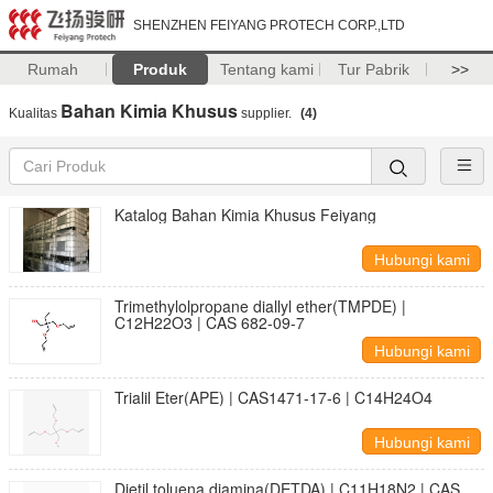
SHENZHEN FEIYANG PROTECH CORP.,LTD
Rumah
Produk
Tentang kami
Tur Pabrik
>>
Bahan Kimia Khusus
Kualitas
supplier.
(4)
Katalog Bahan Kimia Khusus Feiyang
Hubungi kami
Trimethylolpropane diallyl ether(TMPDE) |
C12H22O3 | CAS 682-09-7
Hubungi kami
Trialil Eter(APE) | CAS1471-17-6 | C14H24O4
Hubungi kami
Dietil toluena diamina(DETDA) | C11H18N2 | CAS